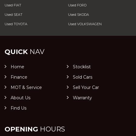
Used FIAT
Used FORD
Used SEAT
Used SKODA
Used TOYOTA
Used VOLKSWAGEN
QUICK
NAV
Home
Stocklist
Finance
Sold Cars
MOT & Service
Sell Your Car
About Us
Warranty
Find Us
OPENING
HOURS