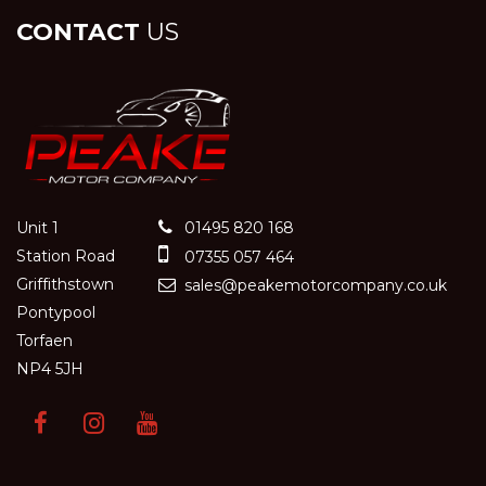
CONTACT
US
Unit 1
01495 820 168
Station Road
07355 057 464
Griffithstown
sales@peakemotorcompany.co.uk
Pontypool
Torfaen
NP4 5JH