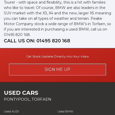
Tourer - with space and flexibility, this is a hit with families
who like to travel. Of course, BMW are also leaders in the
SUV market with the X3, X4 and the new, larger X5 meaning
you can take on all types of weather and terrain. Peake
Motor Company stock a wide range of BMW’s in Torfaen, so
if you are interested in purchasing a used BMW, call us on
01495 820 168.
CALL US ON:
01495 820 168
Get Stock Updates Directly Into Your Inbox
SIGN ME UP
USED CARS
PONTYPOOL, TORFAEN
Used AUDI
Used BMW