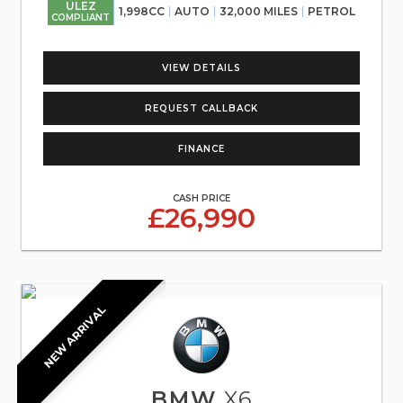
ULEZ
1,998CC
AUTO
32,000 MILES
PETROL
COMPLIANT
VIEW DETAILS
REQUEST CALLBACK
FINANCE
CASH PRICE
£26,990
NEW ARRIVAL
BMW
X6