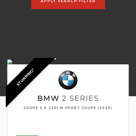
APPLY SEARCH FILTER
STUNNING!
BMW
2 SERIES
COUPE 2.0 220I M SPORT COUPE (2023)