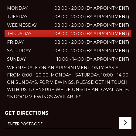
MONDAY
08:00 - 20:00 (BY APPOINTMENT)
TUESDAY
08:00 - 20:00 (BY APPOINTMENT)
WEDNESDAY
08:00 - 20:00 (BY APPOINTMENT)
THURSDAY
08:00 - 20:00 (BY APPOINTMENT)
FRIDAY
08:00 - 20:00 (BY APPOINTMENT)
SATURDAY
08:00 - 20:00 (BY APPOINTMENT)
SUNDAY
10:00 - 14:00 (BY APPOINTMENT)
WE OPERATE ON AN APPOINTMENT-ONLY BASIS
FROM 8:00 - 20:00, MONDAY - SATURDAY. 10:00 - 14:00
ON SUNDAYS. FOR VIEWINGS, PLEASE GET IN TOUCH
WITH US TO ENSURE WE’RE ON-SITE AND AVAILABLE.
*INDOOR VIEWINGS AVAILABLE*
GET DIRECTIONS