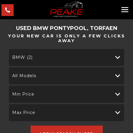
USED
BMW
PONTYPOOL, TORFAEN
YOUR NEW CAR IS ONLY A FEW CLICKS
AWAY
BMW (2)
All Models
Min Price
Max Price