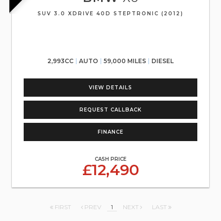
SUV 3.0 XDRIVE 40D STEPTRONIC (2012)
2,993CC
AUTO
59,000 MILES
DIESEL
VIEW DETAILS
REQUEST CALLBACK
FINANCE
CASH PRICE
£12,490
FIRST
PREV
1
NEXT
LAST