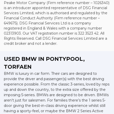
Peake Motor Company (Firm reference number – 1026340)
is an introducer appointed representative of DSG Financial
Services Limited, which is authorised and regulated by the
Financial Conduct Authority (Firm reference number –
649675). DSG Financial Services Ltd is a company
registered in England & Wales with a company number
02313903. Our VAT registration number is 322 3523 42. All
Rights Reserved. Call DSG Financial Services Limited are a
credit broker and not a lender.
USED BMW
IN PONTYPOOL,
TORFAEN
BMW is luxury in car form. Their cars are designed to
provide the driver and passenger(s) with the best driving
experience possible. From the classic 3-series, loved by reps
up and down the country, to the extra size offered by the
imposing 5-series. BMWs are designed to be driven. BMWs
aren’t just for salesmen. For families there’s the 1 series 5-
door giving the best-in-class driving experience whilst still
having a sporty-feel, or maybe the BMW 2 Series Active