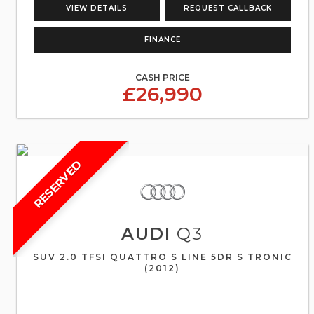
VIEW DETAILS
REQUEST CALLBACK
FINANCE
CASH PRICE
£26,990
RESERVED
AUDI
Q3
SUV 2.0 TFSI QUATTRO S LINE 5DR S TRONIC
(2012)