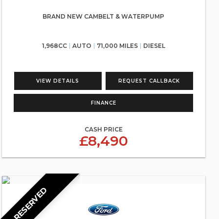
BRAND NEW CAMBELT & WATERPUMP
1,968CC
AUTO
71,000 MILES
DIESEL
VIEW DETAILS
REQUEST CALLBACK
FINANCE
CASH PRICE
£8,490
RESERVED