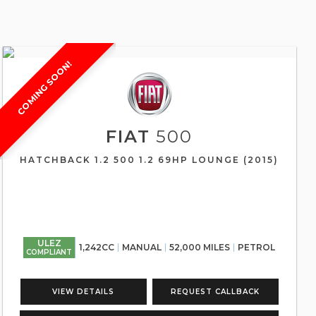
COMING SOON!
FIAT
500
HATCHBACK 1.2 500 1.2 69HP LOUNGE (2015)
ULEZ
1,242CC
MANUAL
52,000 MILES
PETROL
COMPLIANT
VIEW DETAILS
REQUEST CALLBACK