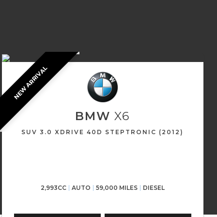
NEW ARRIVAL
BMW
X6
SUV 3.0 XDRIVE 40D STEPTRONIC (2012)
2,993CC
AUTO
59,000 MILES
DIESEL