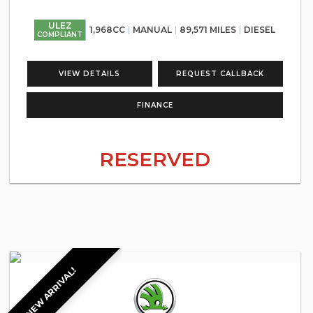
ULEZ
1,968CC
MANUAL
89,571 MILES
DIESEL
COMPLIANT
VIEW DETAILS
REQUEST CALLBACK
FINANCE
RESERVED
NEW ARRIVAL!