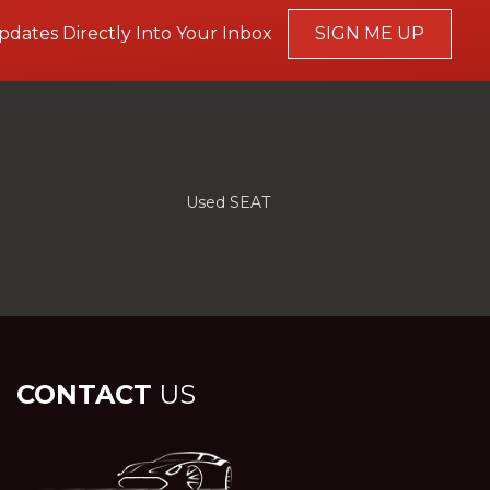
pdates Directly Into Your Inbox
SIGN ME UP
Used SEAT
CONTACT
US