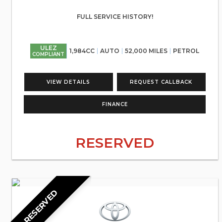
FULL SERVICE HISTORY!
ULEZ
1,984CC
AUTO
52,000 MILES
PETROL
COMPLIANT
VIEW DETAILS
REQUEST CALLBACK
FINANCE
RESERVED
RESERVED