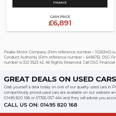
FINANCE
CASH PRICE
£6,891
Peake Motor Company (Firm reference number – 1026340) is an 
Conduct Authority (Firm reference number – 649675). DSG Fin
number is 322 3523 42. All Rights Reserved. Call DSG Financial 
GREAT DEALS ON USED CARS
Grab yourself a deal today on one of our quality used cars in
competitively priced used cars are available on our website an
01495 820 168
or
07355 057 464
and they will advise you acc
CALL US ON:
01495 820 168