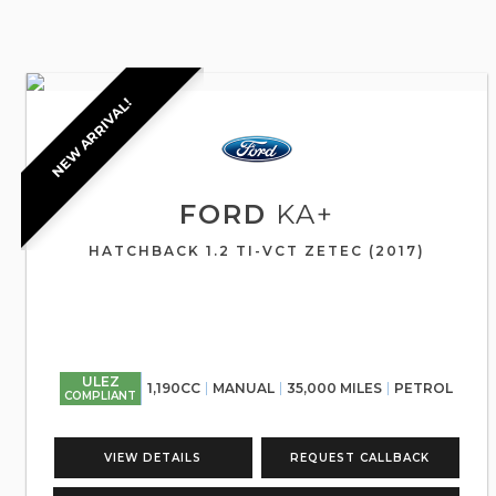
NEW ARRIVAL!
FORD
KA+
HATCHBACK 1.2 TI-VCT ZETEC (2017)
ULEZ
1,190CC
MANUAL
35,000 MILES
PETROL
COMPLIANT
VIEW DETAILS
REQUEST CALLBACK