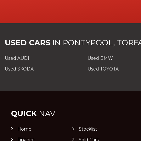
USED CARS
IN
PONTYPOOL, TORF
Used AUDI
Used BMW
Used SKODA
Used TOYOTA
QUICK
NAV
Home
Stocklist
Finance
Sold Cars