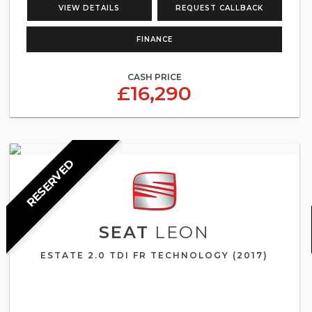
VIEW DETAILS
REQUEST CALLBACK
FINANCE
CASH PRICE
£16,290
RESERVED
SEAT
LEON
ESTATE 2.0 TDI FR TECHNOLOGY (2017)