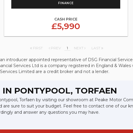
FINANCE
CASH PRICE
£5,990
FIRST
PREV
1
NEXT
LAST
introducer appointed representative of DSG Financial Services 
ancial Services Ltd is a company registered in England & Wale
Services Limited are a credit broker and not a lender.
 IN PONTYPOOL, TORFAEN
 Pontypool, Torfaen by visiting our showroom at Peake Motor Comp
d are sure to suit your budget. Feel free to contact one of our 
ordingly and answer any questions you may have.