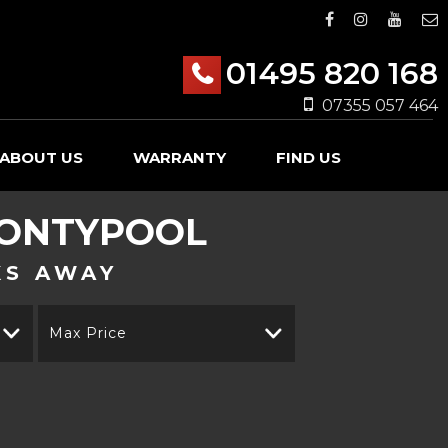
01495 820 168
07355 057 464
ABOUT US
WARRANTY
FIND US
PONTYPOOL
KS AWAY
Max Price