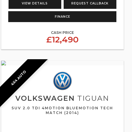
VIEW DETAILS
REQUEST CALLBACK
FINANCE
CASH PRICE
£12,490
4X4 AUTO
VOLKSWAGEN
TIGUAN
SUV 2.0 TDI 4MOTION BLUEMOTION TECH
MATCH (2014)