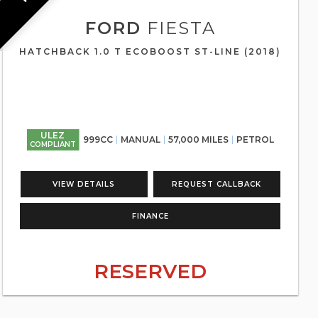
FORD
FIESTA
HATCHBACK 1.0 T ECOBOOST ST-LINE (2018)
ULEZ
999CC
MANUAL
57,000 MILES
PETROL
COMPLIANT
VIEW DETAILS
REQUEST CALLBACK
FINANCE
RESERVED