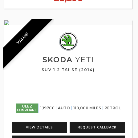
VALUE!
SKODA
YETI
SUV 1.2 TSI SE (2014)
ULEZ
1,197CC
AUTO
110,000 MILES
PETROL
COMPLIANT
VIEW DETAILS
REQUEST CALLBACK