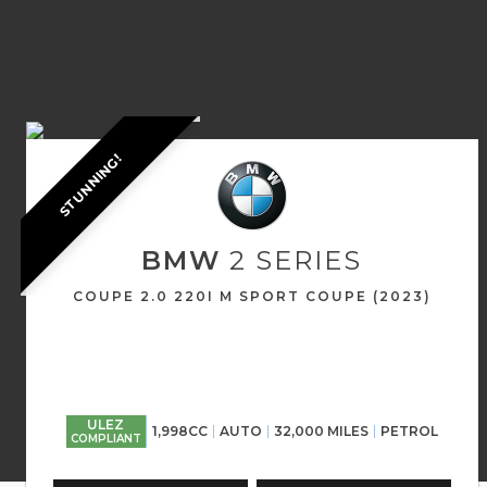
STUNNING!
BMW
2 SERIES
COUPE 2.0 220I M SPORT COUPE (2023)
ULEZ
1,998CC
AUTO
32,000 MILES
PETROL
COMPLIANT