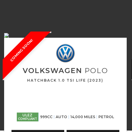
COMING SOON!
VOLKSWAGEN
POLO
HATCHBACK 1.0 TSI LIFE (2023)
ULEZ
999CC
AUTO
14,000 MILES
PETROL
COMPLIANT