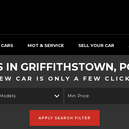
 CARS
MOT & SERVICE
SELL YOUR CAR
S IN GRIFFITHSTOWN, 
EW CAR IS ONLY A FEW CLIC
 Models
Min Price
APPLY SEARCH FILTER