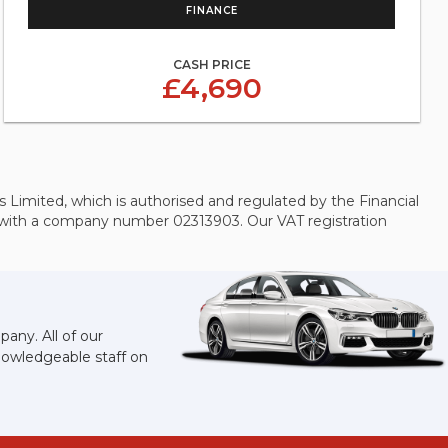
FINANCE
CASH PRICE
£4,690
Limited, which is authorised and regulated by the Financial
s with a company number 02313903. Our VAT registration
any. All of our
knowledgeable staff on