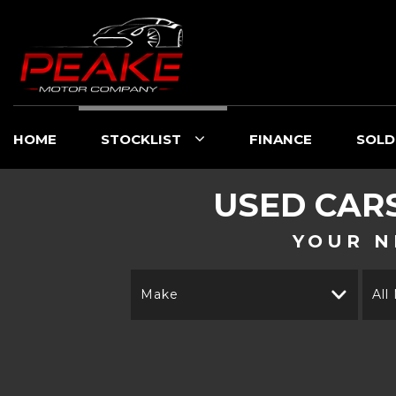
HOME
STOCKLIST
FINANCE
SOLD
USED CAR
YOUR N
Make
All