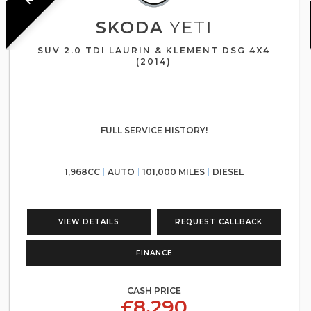
SKODA
YETI
SUV 2.0 TDI LAURIN & KLEMENT DSG 4X4
(2014)
FULL SERVICE HISTORY!
1,968CC
AUTO
101,000 MILES
DIESEL
VIEW DETAILS
REQUEST CALLBACK
FINANCE
CASH PRICE
£8,290