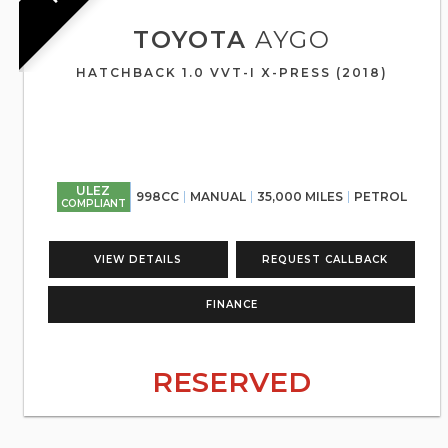
TOYOTA
AYGO
HATCHBACK 1.0 VVT-I X-PRESS (2018)
ULEZ
998CC
MANUAL
35,000 MILES
PETROL
COMPLIANT
VIEW DETAILS
REQUEST CALLBACK
FINANCE
RESERVED