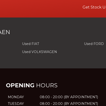
Get Stock U
AEN
Used FIAT
Used FORD
Used VOLKSWAGEN
OPENING
HOURS
MONDAY
08:00 - 20:00 (BY APPOINTMENT)
TUESDAY
08:00 - 20:00 (BY APPOINTMENT)