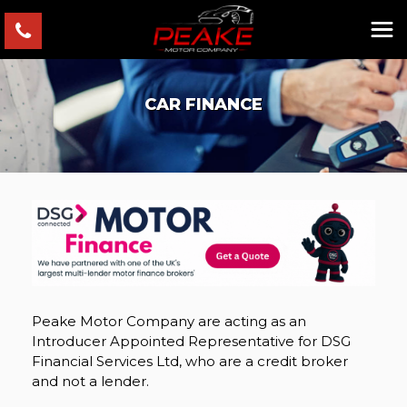
CAR FINANCE
Peake Motor Company are acting as an
Introducer Appointed Representative for DSG
Financial Services Ltd, who are a credit broker
and not a lender.