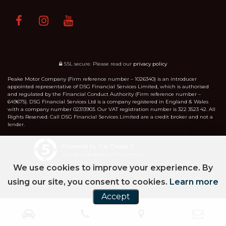
SSL secure.
Please read our
privacy policy
Peake Motor Company (Firm reference number – 1026340) is an introducer
appointed representative of DSG Financial Services Limited, which is authorised
and regulated by the Financial Conduct Authority (Firm reference number –
649675). DSG Financial Services Ltd is a company registered in England & Wales
with a company number 02313903. Our VAT registration number is 322 3523 42. All
Rights Reserved. Call DSG Financial Services Limited are a credit broker and not a
lender.
Powered by Car Dealer 5
CAR DEALER WEBSITES - SYMPHONY
We use cookies to improve your experience. By
using our site, you consent to cookies.
Learn more
Accept