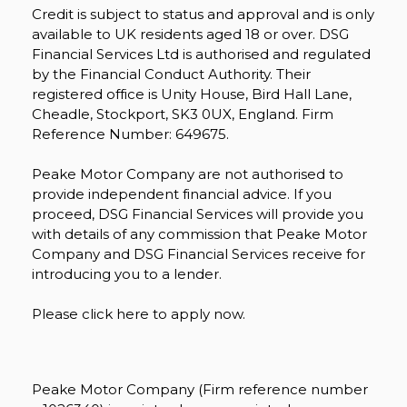
Credit is subject to status and approval and is only
available to UK residents aged 18 or over. DSG
Financial Services Ltd is authorised and regulated
by the Financial Conduct Authority. Their
registered office is Unity House, Bird Hall Lane,
Cheadle, Stockport, SK3 0UX, England. Firm
Reference Number: 649675.
Peake Motor Company are not authorised to
provide independent financial advice. If you
proceed, DSG Financial Services will provide you
with details of any commission that Peake Motor
Company and DSG Financial Services receive for
introducing you to a lender.
Please click here to apply now.
Peake Motor Company (Firm reference number