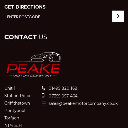
GET DIRECTIONS
CONTACT
US
Unit 1
01495 820 168
Station Road
07355 057 464
Griffithstown
sales@peakemotorcompany.co.uk
Pontypool
Torfaen
NP4 5JH