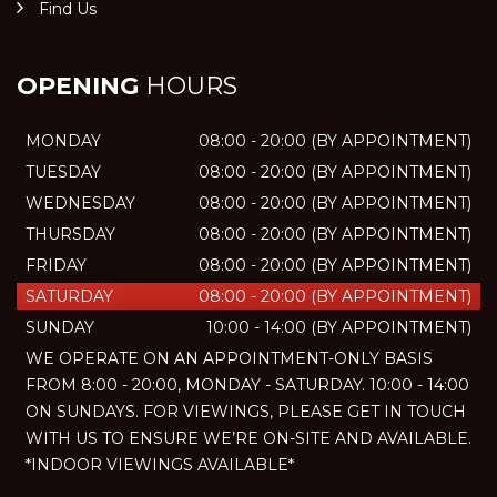
Find Us
OPENING
HOURS
MONDAY
08:00 - 20:00 (BY APPOINTMENT)
TUESDAY
08:00 - 20:00 (BY APPOINTMENT)
WEDNESDAY
08:00 - 20:00 (BY APPOINTMENT)
THURSDAY
08:00 - 20:00 (BY APPOINTMENT)
FRIDAY
08:00 - 20:00 (BY APPOINTMENT)
SATURDAY
08:00 - 20:00 (BY APPOINTMENT)
SUNDAY
10:00 - 14:00 (BY APPOINTMENT)
WE OPERATE ON AN APPOINTMENT-ONLY BASIS
FROM 8:00 - 20:00, MONDAY - SATURDAY. 10:00 - 14:00
ON SUNDAYS. FOR VIEWINGS, PLEASE GET IN TOUCH
WITH US TO ENSURE WE’RE ON-SITE AND AVAILABLE.
*INDOOR VIEWINGS AVAILABLE*