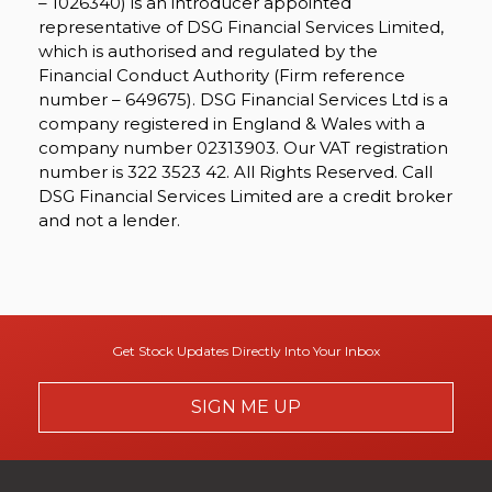
– 1026340) is an introducer appointed
representative of DSG Financial Services Limited,
which is authorised and regulated by the
Financial Conduct Authority (Firm reference
number – 649675). DSG Financial Services Ltd is a
company registered in England & Wales with a
company number 02313903. Our VAT registration
number is 322 3523 42. All Rights Reserved. Call
DSG Financial Services Limited are a credit broker
and not a lender.
Get Stock Updates Directly Into Your Inbox
SIGN ME UP