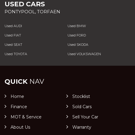
USED CARS
PONTYPOOL, TORFAEN
Used AUDI
Used BMW
Used FIAT
Used FORD
Used SEAT
Used SKODA
Used TOYOTA
Used VOLKSWAGEN
QUICK
NAV
Home
Stocklist
Finance
Sold Cars
MOT & Service
Sell Your Car
About Us
Warranty