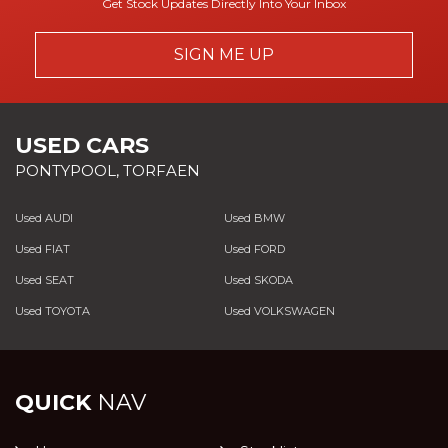
Get Stock Updates Directly Into Your Inbox
SIGN ME UP
USED CARS
PONTYPOOL, TORFAEN
Used AUDI
Used BMW
Used FIAT
Used FORD
Used SEAT
Used SKODA
Used TOYOTA
Used VOLKSWAGEN
QUICK
NAV