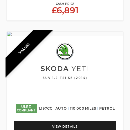
CASH PRICE
£6,891
VALUE!
SKODA
YETI
SUV 1.2 TSI SE (2014)
ULEZ
1,197CC
AUTO
110,000 MILES
PETROL
COMPLIANT
VIEW DETAILS