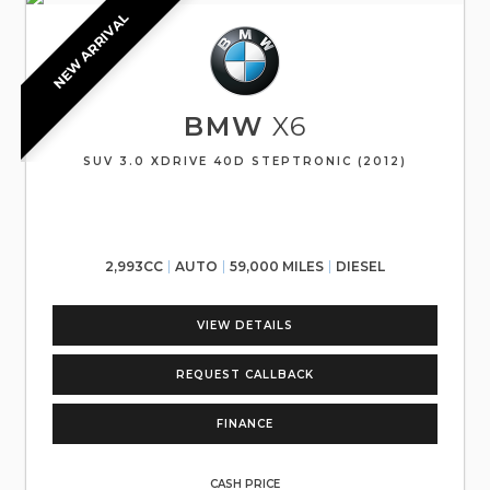
NEW ARRIVAL
BMW
X6
SUV 3.0 XDRIVE 40D STEPTRONIC (2012)
2,993CC
AUTO
59,000 MILES
DIESEL
VIEW DETAILS
REQUEST CALLBACK
FINANCE
CASH PRICE