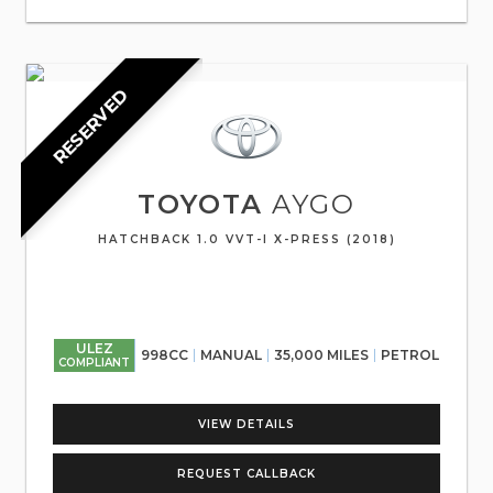
RESERVED
TOYOTA
AYGO
HATCHBACK 1.0 VVT-I X-PRESS (2018)
ULEZ
998CC
MANUAL
35,000 MILES
PETROL
COMPLIANT
VIEW DETAILS
REQUEST CALLBACK