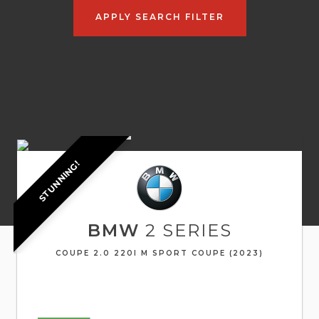
APPLY SEARCH FILTER
STUNNING!
BMW
2 SERIES
COUPE 2.0 220I M SPORT COUPE (2023)