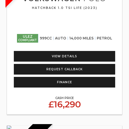
HATCHBACK 1.0 TSI LIFE (2023)
ULEZ
999CC
AUTO
14,000 MILES
PETROL
COMPLIANT
VIEW DETAILS
REQUEST CALLBACK
FINANCE
CASH PRICE
£16,290