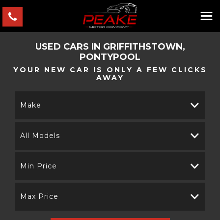
USED CARS IN GRIFFITHSTOWN,
PONTYPOOL
YOUR NEW CAR IS ONLY A FEW CLICKS
AWAY
Make
All Models
Min Price
Max Price