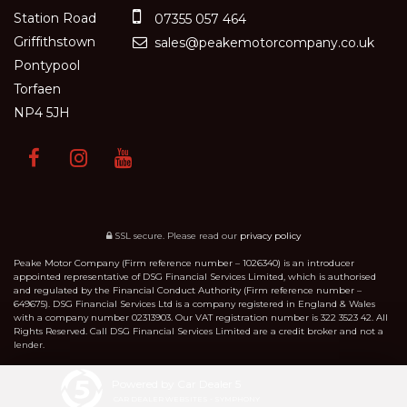
Station Road
07355 057 464
Griffithstown
sales@peakemotorcompany.co.uk
Pontypool
Torfaen
NP4 5JH
SSL secure.
Please read our
privacy policy
Peake Motor Company (Firm reference number – 1026340) is an introducer
appointed representative of DSG Financial Services Limited, which is authorised
and regulated by the Financial Conduct Authority (Firm reference number –
649675). DSG Financial Services Ltd is a company registered in England & Wales
with a company number 02313903. Our VAT registration number is 322 3523 42. All
Rights Reserved. Call DSG Financial Services Limited are a credit broker and not a
lender.
Powered by Car Dealer 5
CAR DEALER WEBSITES - SYMPHONY