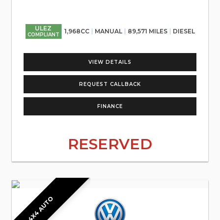
ULEZ
1,968CC
MANUAL
89,571 MILES
DIESEL
COMPLIANT
VIEW DETAILS
REQUEST CALLBACK
FINANCE
RESERVED
4X4 AUTO