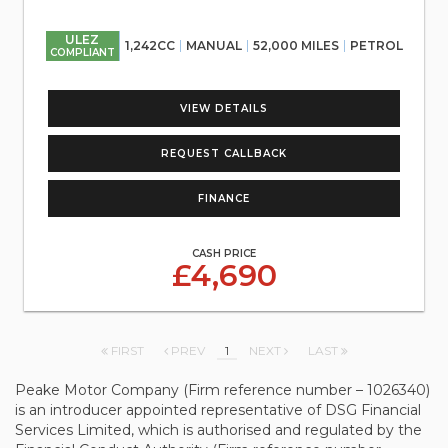
ULEZ
1,242CC
MANUAL
52,000 MILES
PETROL
COMPLIANT
VIEW DETAILS
REQUEST CALLBACK
FINANCE
CASH PRICE
£4,690
FIRST
PREV
1
NEXT
LAST
Peake Motor Company (Firm reference number – 1026340)
is an introducer appointed representative of DSG Financial
Services Limited, which is authorised and regulated by the