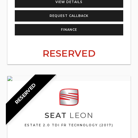
VIEW DETAILS
REQUEST CALLBACK
FINANCE
RESERVED
RESERVED
SEAT
LEON
ESTATE 2.0 TDI FR TECHNOLOGY (2017)