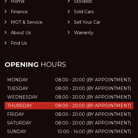
Home
Stocklist
Finance
Sold Cars
MOT & Service
Sell Your Car
About Us
Warranty
Find Us
OPENING
HOURS
MONDAY
08:00 - 20:00 (BY APPOINTMENT)
TUESDAY
08:00 - 20:00 (BY APPOINTMENT)
WEDNESDAY
08:00 - 20:00 (BY APPOINTMENT)
THURSDAY
08:00 - 20:00 (BY APPOINTMENT)
FRIDAY
08:00 - 20:00 (BY APPOINTMENT)
SATURDAY
08:00 - 20:00 (BY APPOINTMENT)
SUNDAY
10:00 - 14:00 (BY APPOINTMENT)