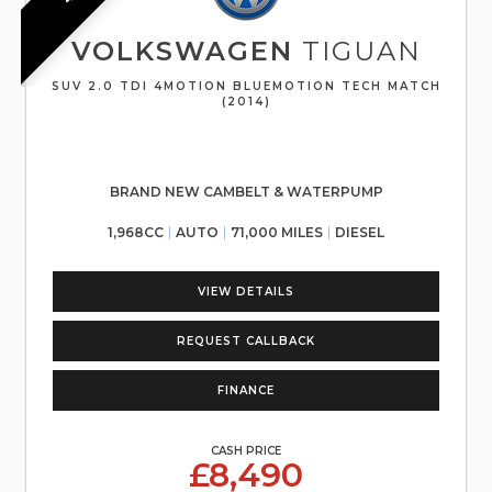
VOLKSWAGEN
TIGUAN
SUV 2.0 TDI 4MOTION BLUEMOTION TECH MATCH
(2014)
BRAND NEW CAMBELT & WATERPUMP
1,968CC
AUTO
71,000 MILES
DIESEL
VIEW DETAILS
REQUEST CALLBACK
FINANCE
CASH PRICE
£8,490