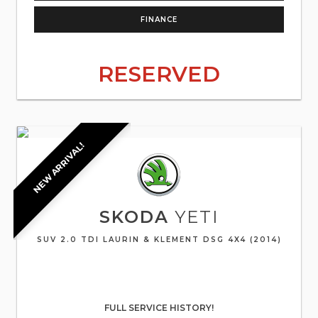
FINANCE
RESERVED
NEW ARRIVAL!
SKODA
YETI
SUV 2.0 TDI LAURIN & KLEMENT DSG 4X4 (2014)
FULL SERVICE HISTORY!