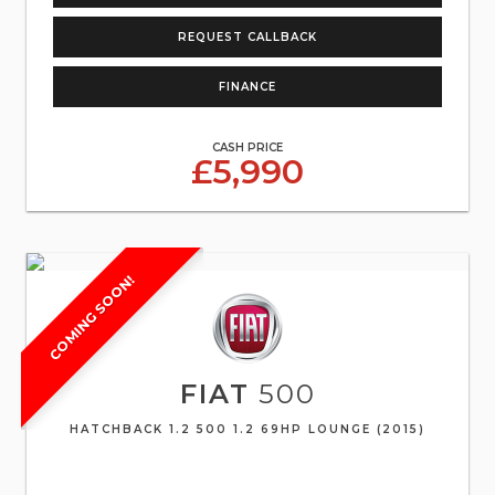
REQUEST CALLBACK
FINANCE
CASH PRICE
£5,990
COMING SOON!
FIAT
500
HATCHBACK 1.2 500 1.2 69HP LOUNGE (2015)