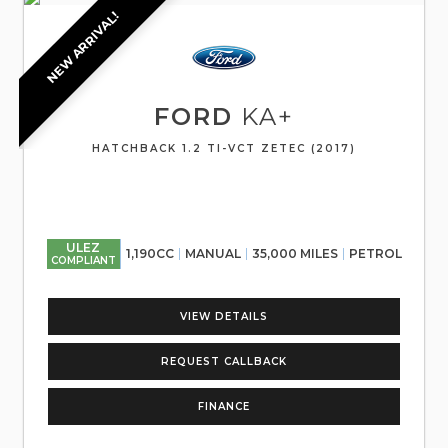
NEW ARRIVAL!
FORD
KA+
HATCHBACK 1.2 TI-VCT ZETEC (2017)
ULEZ
1,190CC
MANUAL
35,000 MILES
PETROL
COMPLIANT
VIEW DETAILS
REQUEST CALLBACK
FINANCE