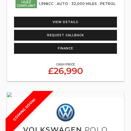
ULEZ
1,998CC
AUTO
32,000 MILES
PETROL
COMPLIANT
VIEW DETAILS
REQUEST CALLBACK
FINANCE
CASH PRICE
£26,990
COMING SOON!
VOLKSWAGEN
POLO