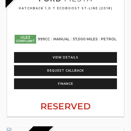
HATCHBACK 1.0 T ECOBOOST ST-LINE (2018)
ULEZ
999CC
MANUAL
57,000 MILES
PETROL
COMPLIANT
VIEW DETAILS
REQUEST CALLBACK
FINANCE
RESERVED