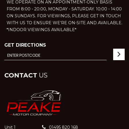
WE OPERATE ON AN APPOINTMENT-ONLY BASIS
FROM 8:00 - 20:00, MONDAY - SATURDAY. 10:00 - 14:00
ON SUNDAYS. FOR VIEWINGS, PLEASE GET IN TOUCH
WITH US TO ENSURE WE’RE ON-SITE AND AVAILABLE.
*INDOOR VIEWINGS AVAILABLE*
GET DIRECTIONS
CONTACT
US
Unit 1
01495 820 168