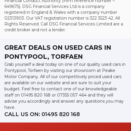
Financial Conduct Authority (Firm reference number –
649675). DSG Financial Services Ltd is a company
registered in England & Wales with a company number
02313903. Our VAT registration number is 322 3523 42. All
Rights Reserved. Call DSG Financial Services Limited are a
credit broker and not a lender.
GREAT DEALS ON USED CARS IN
PONTYPOOL, TORFAEN
Grab yourself a deal today on one of our quality used cars in
Pontypool, Torfaen by visiting our showroom at Peake
Motor Company. All of our competitively priced used cars
are available on our website and are sure to suit your
budget. Feel free to contact one of our knowledgeable
staff on
01495 820 168
or
07355 057 464
and they will
advise you accordingly and answer any questions you may
have.
CALL US ON:
01495 820 168