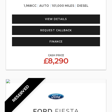
1,968CC
AUTO
101,000 MILES
DIESEL
VIEW DETAILS
REQUEST CALLBACK
FINANCE
CASH PRICE
£8,290
RESERVED
FORD
FIESTA