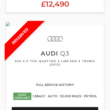
£12,490
RESERVED
AUDI
Q3
SUV 2.0 TFSI QUATTRO S LINE 5DR S TRONIC
(2012)
FULL SERVICE HISTORY!
ULEZ
1,984CC
AUTO
52,000 MILES
PETROL
COMPLIANT