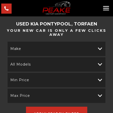
USED
KIA
PONTYPOOL, TORFAEN
YOUR NEW CAR IS ONLY A FEW CLICKS
AWAY
Make
All Models
Min Price
Max Price