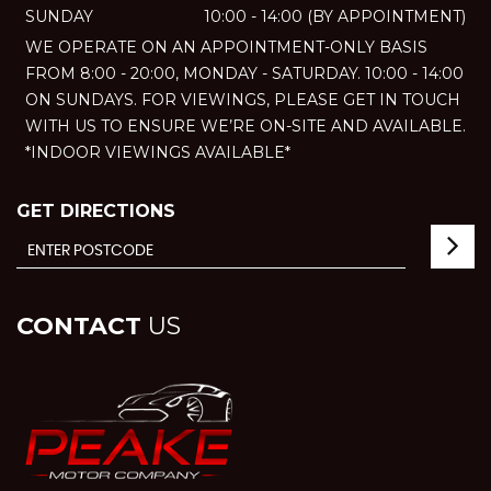
SUNDAY
10:00 - 14:00 (BY APPOINTMENT)
WE OPERATE ON AN APPOINTMENT-ONLY BASIS
FROM 8:00 - 20:00, MONDAY - SATURDAY. 10:00 - 14:00
ON SUNDAYS. FOR VIEWINGS, PLEASE GET IN TOUCH
WITH US TO ENSURE WE’RE ON-SITE AND AVAILABLE.
*INDOOR VIEWINGS AVAILABLE*
GET DIRECTIONS
CONTACT
US