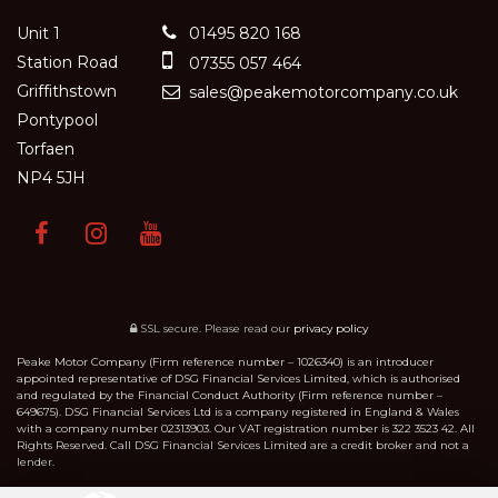
Unit 1
01495 820 168
Station Road
07355 057 464
Griffithstown
sales@peakemotorcompany.co.uk
Pontypool
Torfaen
NP4 5JH
SSL secure.
Please read our
privacy policy
Peake Motor Company (Firm reference number – 1026340) is an introducer
appointed representative of DSG Financial Services Limited, which is authorised
and regulated by the Financial Conduct Authority (Firm reference number –
649675). DSG Financial Services Ltd is a company registered in England & Wales
with a company number 02313903. Our VAT registration number is 322 3523 42. All
Rights Reserved. Call DSG Financial Services Limited are a credit broker and not a
lender.