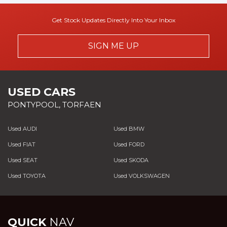
Get Stock Updates Directly Into Your Inbox
SIGN ME UP
USED CARS
PONTYPOOL, TORFAEN
Used AUDI
Used BMW
Used FIAT
Used FORD
Used SEAT
Used SKODA
Used TOYOTA
Used VOLKSWAGEN
QUICK
NAV