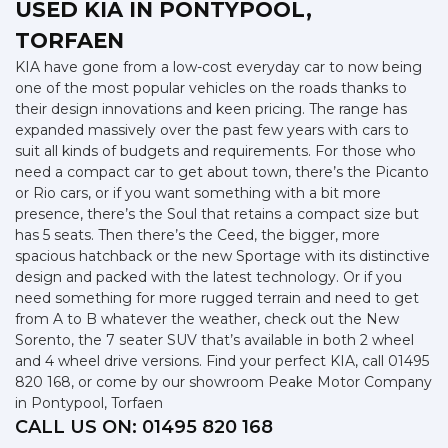
USED KIA
IN PONTYPOOL,
TORFAEN
KIA have gone from a low-cost everyday car to now being
one of the most popular vehicles on the roads thanks to
their design innovations and keen pricing. The range has
expanded massively over the past few years with cars to
suit all kinds of budgets and requirements. For those who
need a compact car to get about town, there’s the Picanto
or Rio cars, or if you want something with a bit more
presence, there’s the Soul that retains a compact size but
has 5 seats. Then there’s the Ceed, the bigger, more
spacious hatchback or the new Sportage with its distinctive
design and packed with the latest technology. Or if you
need something for more rugged terrain and need to get
from A to B whatever the weather, check out the New
Sorento, the 7 seater SUV that’s available in both 2 wheel
and 4 wheel drive versions. Find your perfect KIA, call 01495
820 168, or come by our showroom Peake Motor Company
in Pontypool, Torfaen
CALL US ON:
01495 820 168