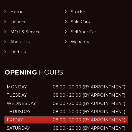
Home
Stocklist
Finance
Sold Cars
MOT & Service
Sell Your Car
About Us
Warranty
Find Us
OPENING
HOURS
MONDAY
08:00 - 20:00 (BY APPOINTMENT)
TUESDAY
08:00 - 20:00 (BY APPOINTMENT)
WEDNESDAY
08:00 - 20:00 (BY APPOINTMENT)
THURSDAY
08:00 - 20:00 (BY APPOINTMENT)
FRIDAY
08:00 - 20:00 (BY APPOINTMENT)
SATURDAY
08:00 - 20:00 (BY APPOINTMENT)