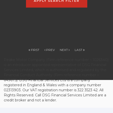
APPLY SEARCH FILTER
FIRST
PREV
NEXT
LAST
Peake Motor Company (Firm reference number – 1026340)
is an introducer appointed representative of DSG Financial
Services Limited, which is authorised and regulated by the
Financial Conduct Authority (Firm reference number –
649675). DSG Financial Services Ltd is a company
registered in England & Wales with a company number
02313903. Our VAT registration number is 322 3523 42. All
Rights Reserved. Call DSG Financial Services Limited are a
credit broker and not a lender.