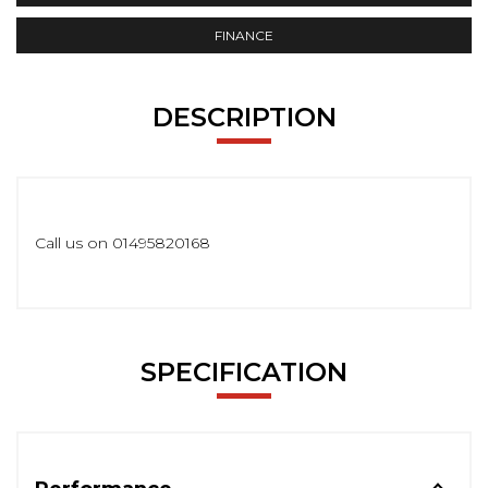
FINANCE
DESCRIPTION
Call us on 01495820168
SPECIFICATION