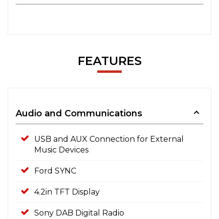
FEATURES
Audio and Communications
USB and AUX Connection for External
Music Devices
Ford SYNC
4.2in TFT Display
Sony DAB Digital Radio