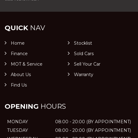
QUICK
NAV
Home
Stocklist
Finance
Sold Cars
MOT & Service
Sell Your Car
About Us
Warranty
Find Us
OPENING
HOURS
MONDAY
08:00 - 20:00 (BY APPOINTMENT)
TUESDAY
08:00 - 20:00 (BY APPOINTMENT)