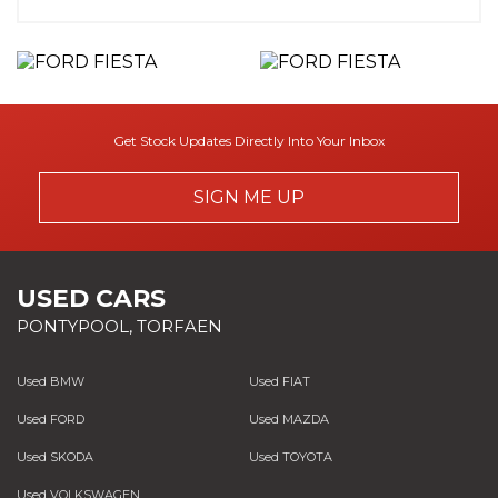
Get Stock Updates Directly Into Your Inbox
SIGN ME UP
USED CARS
PONTYPOOL, TORFAEN
Used BMW
Used FIAT
Used FORD
Used MAZDA
Used SKODA
Used TOYOTA
Used VOLKSWAGEN