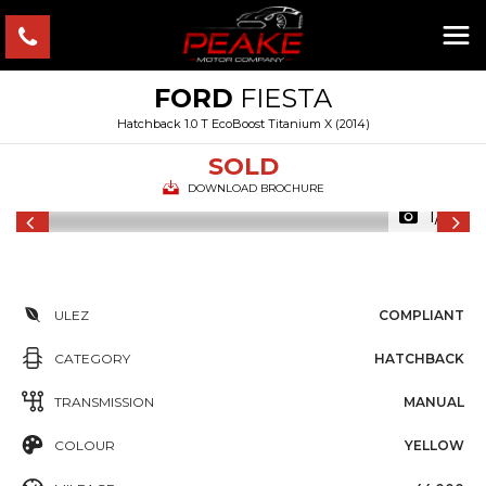
FORD
FIESTA
Hatchback 1.0 T EcoBoost Titanium X (2014)
SOLD
DOWNLOAD BROCHURE
1/17
ULEZ
COMPLIANT
CATEGORY
HATCHBACK
TRANSMISSION
MANUAL
COLOUR
YELLOW