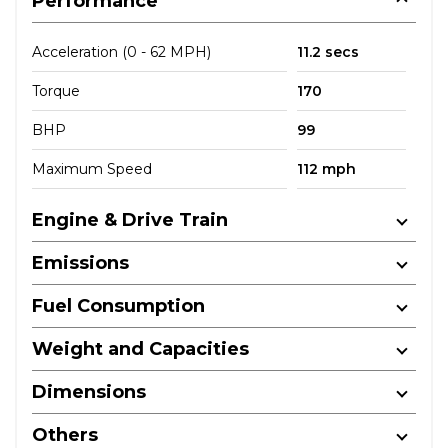
Performance
Acceleration (0 - 62 MPH)
11.2 secs
Torque
170
BHP
99
Maximum Speed
112 mph
Engine & Drive Train
Emissions
Fuel Consumption
Weight and Capacities
Dimensions
Others