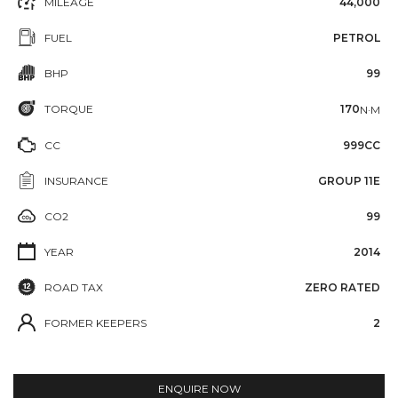
MILEAGE
44,000
FUEL
PETROL
BHP
99
TORQUE
170
N·M
CC
999CC
INSURANCE
GROUP 11E
CO2
99
YEAR
2014
ROAD TAX
ZERO RATED
FORMER KEEPERS
2
ENQUIRE NOW