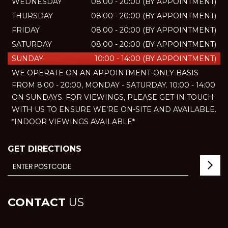
WEDNESDAY
08:00 - 20:00 (BY APPOINTMENT)
THURSDAY
08:00 - 20:00 (BY APPOINTMENT)
FRIDAY
08:00 - 20:00 (BY APPOINTMENT)
SATURDAY
08:00 - 20:00 (BY APPOINTMENT)
SUNDAY
10:00 - 14:00 (BY APPOINTMENT)
WE OPERATE ON AN APPOINTMENT-ONLY BASIS
FROM 8:00 - 20:00, MONDAY - SATURDAY. 10:00 - 14:00
ON SUNDAYS. FOR VIEWINGS, PLEASE GET IN TOUCH
WITH US TO ENSURE WE’RE ON-SITE AND AVAILABLE.
*INDOOR VIEWINGS AVAILABLE*
GET DIRECTIONS
CONTACT
US