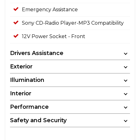
Emergency Assistance
Sony CD-Radio Player-MP3 Compatibility
12V Power Socket - Front
Drivers Assistance
Exterior
Illumination
Interior
Performance
Safety and Security