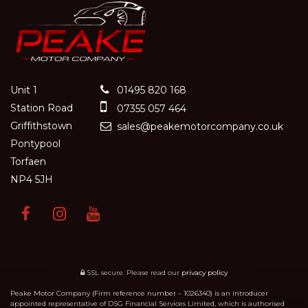
Unit 1
01495 820 168
Station Road
07355 057 464
Griffithstown
sales@peakemotorcompany.co.uk
Pontypool
Torfaen
NP4 5JH
SSL secure.
Please read our
privacy policy
Peake Motor Company (Firm reference number – 1026340) is an introducer
appointed representative of DSG Financial Services Limited, which is authorised