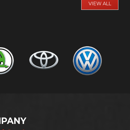
VIEW ALL
MPANY