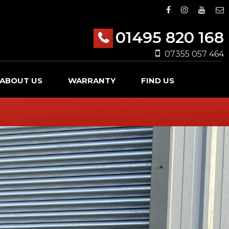
01495 820 168
07355 057 464
ABOUT US
WARRANTY
FIND US