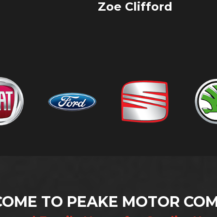
VIEW ALL
Andy Barker
OME TO PEAKE MOTOR CO