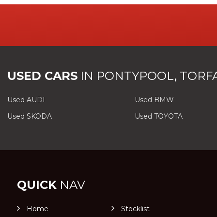
USED CARS
IN
PONTYPOOL, TORF
Used AUDI
Used BMW
Used SKODA
Used TOYOTA
QUICK
NAV
Home
Stocklist