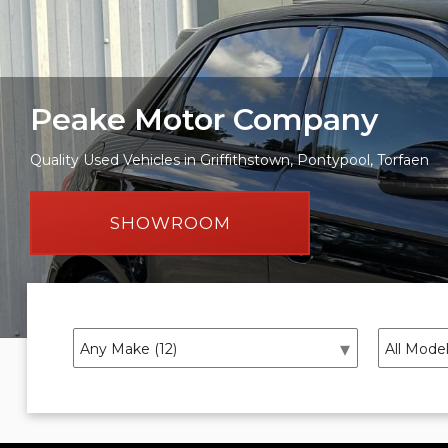
Peake Motor Company
Quality Used Vehicles in Griffithstown, Pontypool, Torfaen
SHOWROOM