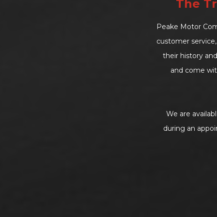
The Tr
Peake Motor Compa
customer service, 
their history an
and come wit
We are availab
during an appoi