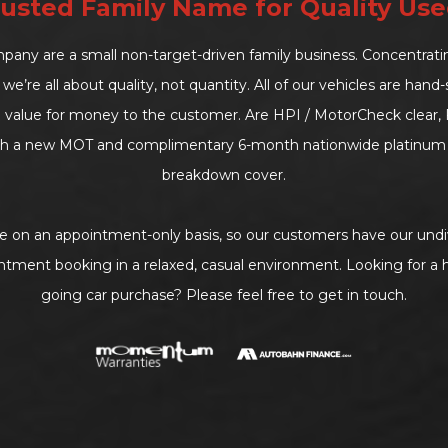
usted Family Name for Quality Use
ny are a small non-target-driven family business. Concentrat
we’re all about quality, not quantity. All of our vehicles are han
d value for money to the customer. Are HPI / MotorCheck clear, F
h a new MOT and complimentary 6-month nationwide platinum 
breakdown cover.
le on an appointment-only basis, so our customers have our undi
ntment booking in a relaxed, casual environment. Looking for a h
going car purchase? Please feel free to get in touch.