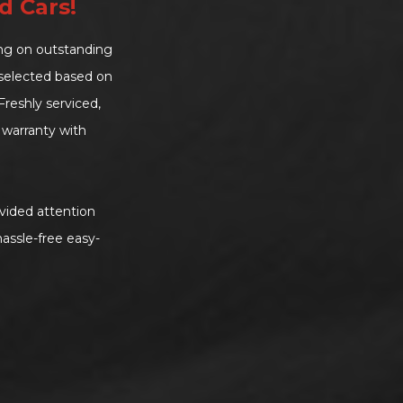
d Cars!
ing on outstanding
d-selected based on
reshly serviced,
warranty with
vided attention
assle-free easy-