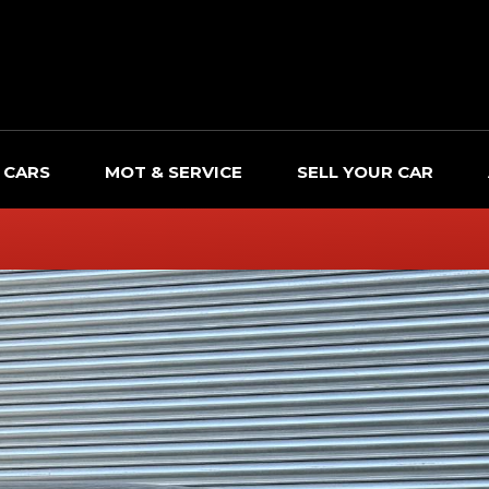
 CARS
MOT & SERVICE
SELL YOUR CAR