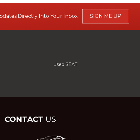
pdates Directly Into Your Inbox
SIGN ME UP
Used SEAT
CONTACT
US