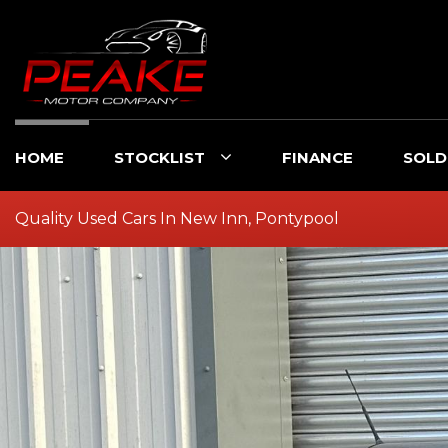
HOME
STOCKLIST
FINANCE
SOLD
Quality Used Cars In New Inn, Pontypool