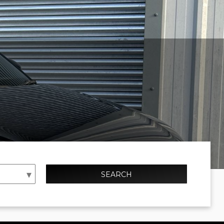
SEARCH