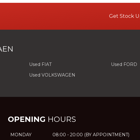
Get Stock U
AEN
Used FIAT
Used FORD
Used VOLKSWAGEN
OPENING
HOURS
MONDAY
08:00 - 20:00 (BY APPOINTMENT)